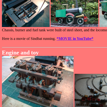
Chassis, burner and fuel tank were built of steel sheet, and the loco
Here is a movie of Sindbat running.
*MOVIE in YouTube*
Engine and toy