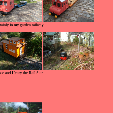
inly in my garden railway
ose and Henry the Rail Star