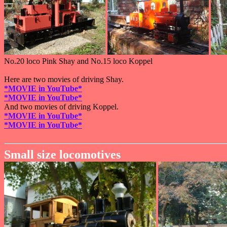
No.20 loco Pink Shay and No.15 loco Koppel
Here are two movies of driving Shay.
*MOVIE in YouTube*
*MOVIE in YouTube*
And two movies of driving Koppel.
*MOVIE in YouTube*
*MOVIE in YouTube*
Small size locomotives