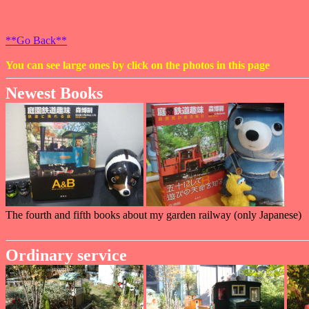
**Go Back**
You can see large ones by click on the photos in this page
Newest Books
The fourth and fifth books about my garden railway (only Japanese)
Ordinary service