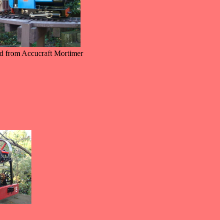
d from Accucraft Mortimer