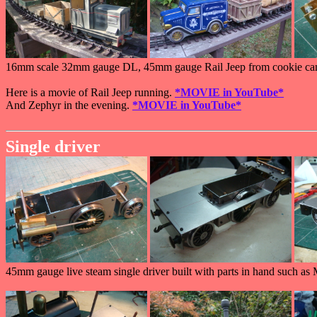
16mm scale 32mm gauge DL, 45mm gauge Rail Jeep from cookie cani
Here is a movie of Rail Jeep running.
*MOVIE in YouTube*
And Zephyr in the evening.
*MOVIE in YouTube*
Single driver
45mm gauge live steam single driver built with parts in hand such as