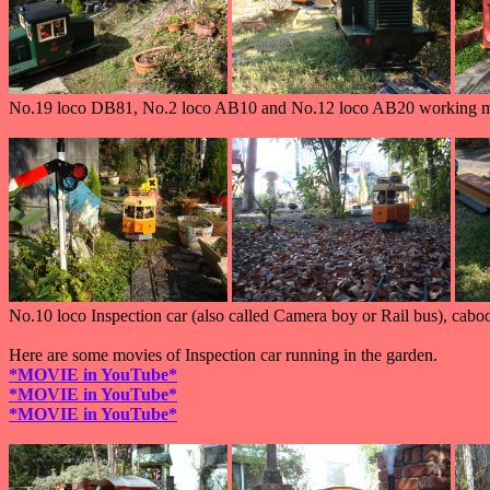
No.19 loco DB81, No.2 loco AB10 and No.12 loco AB20 working ma
No.10 loco Inspection car (also called Camera boy or Rail bus), cabo
Here are some movies of Inspection car running in the garden.
*MOVIE in YouTube*
*MOVIE in YouTube*
*MOVIE in YouTube*