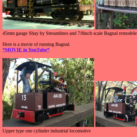
45mm gauge Shay by Streamlines and 7/8inch scale Bagnal remodele
Here is a movie of running Bagnal.
*MOVIE in YouTube*
Upper type one cylinder industrial locomotive