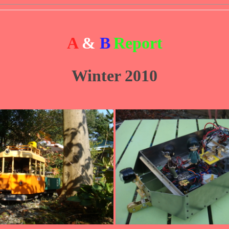
A
&
B
Report
Winter 2010