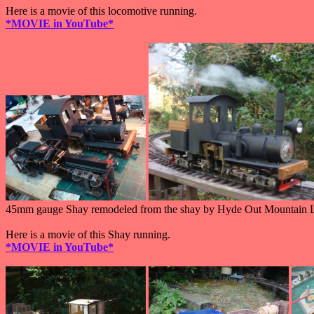
Here is a movie of this locomotive running.
*MOVIE in YouTube*
45mm gauge Shay remodeled from the shay by Hyde Out Mountain 
Here is a movie of this Shay running.
*MOVIE in YouTube*