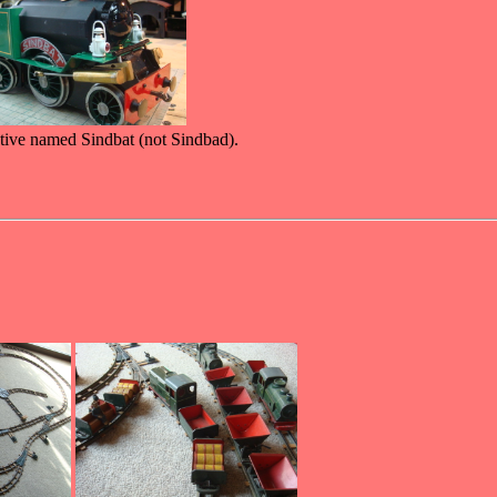
motive named Sindbat (not Sindbad).