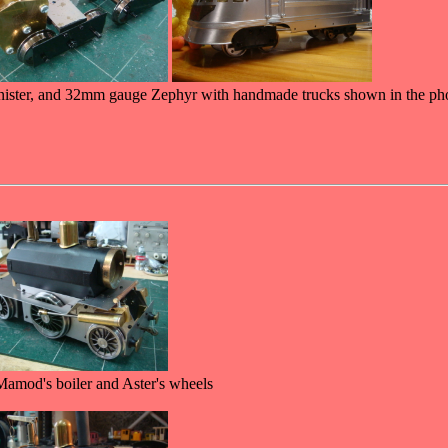
ster, and 32mm gauge Zephyr with handmade trucks shown in the ph
 Mamod's boiler and Aster's wheels