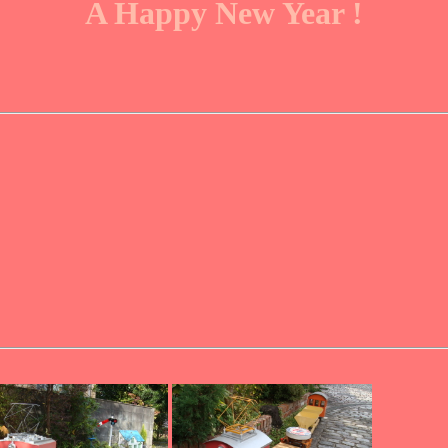
A Happy New Year !