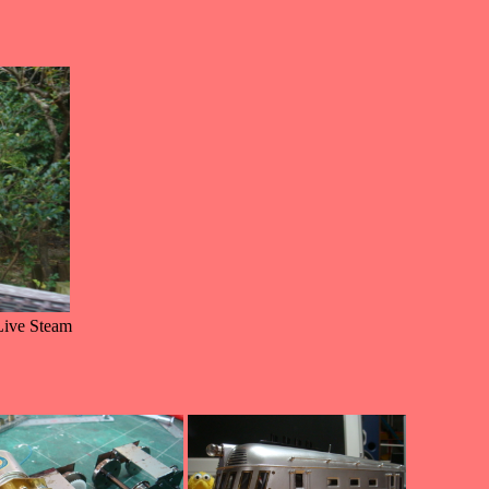
Live Steam