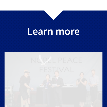
Learn more