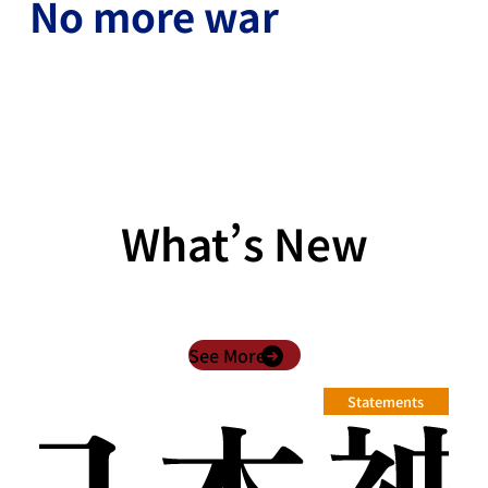
No more war
What’s New
See More
Statements