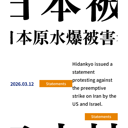
Hidankyo issued a
statement
protesting against
2026.03.12
Statements
投稿日
the preemptive
strike on Iran by the
US and Israel.
Statements