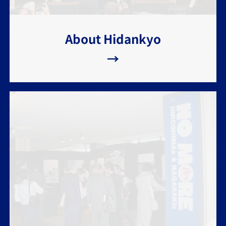
About Hidankyo
→