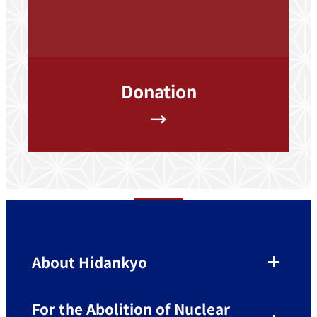
Donation
→
About Hidankyo
For the Abolition of Nuclear