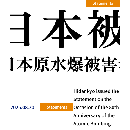
Statements
Hidankyo issued the
Statement on the
2025.08.20
Occasion of the 80th
Statements
投稿日
Anniversary of the
Atomic Bombing.