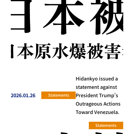
Hidankyo issued a
statement against
2026.01.26
President Trump’s
Statements
投稿日
Outrageous Actions
Toward Venezuela.
Statements