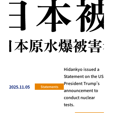
Hidankyo issued a
Statement on the US
President Trump’s
2025.11.05
Statements
投稿日
announcement to
conduct nuclear
tests.