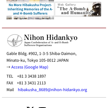
Gable Bldg. #902, 1-3-5 Shiba-Daimon,
Minato-ku, Tokyo 105-0012 JAPAN
→
Access (Google Map)
TEL +81 3 3438 1897
FAX +81 3 3431 2113
Mail
hibakusha_8689@nihon-hidankyo.org