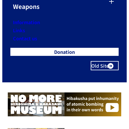
Weapons
Information
Links
Contact us
Donation
Old Site