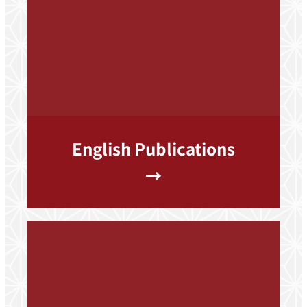
English Publications
→