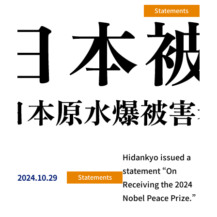
Statements
Hidankyo issued a
statement “On
2024.10.29
Statements
投稿日
Receiving the 2024
Nobel Peace Prize.”