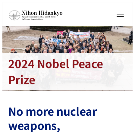
メ
イ
ン
コ
ン
テ
ン
2024 Nobel Peace
ツ
へ
Prize
移
動
No more nuclear
weapons,