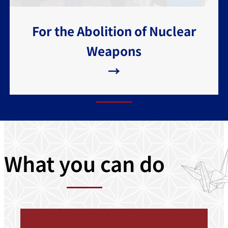
For the Abolition of Nuclear
Weapons
→
What you can do