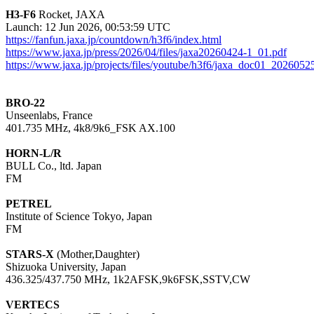
H3-F6
 Rocket, JAXA

https://fanfun.jaxa.jp/countdown/h3f6/index.html
https://www.jaxa.jp/press/2026/04/files/jaxa20260424-1_01.pdf
https://www.jaxa.jp/projects/files/youtube/h3f6/jaxa_doc01_2026052
BRO-22

Unseenlabs, France

401.735 MHz, 4k8/9k6_FSK AX.100

HORN-L/R

BULL Co., ltd. Japan

FM

PETREL

Institute of Science Tokyo, Japan

FM

STARS-X
 (Mother,Daughter)

Shizuoka University, Japan

436.325/437.750 MHz, 1k2AFSK,9k6FSK,SSTV,CW

VERTECS