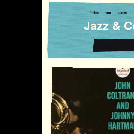
index
bar
class
Jazz & C