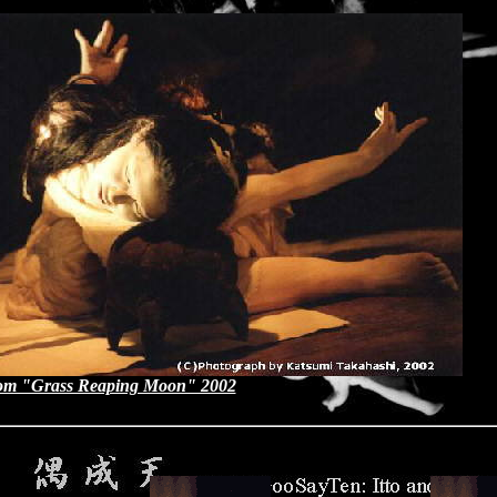
om "Grass Reaping Moon" 2002