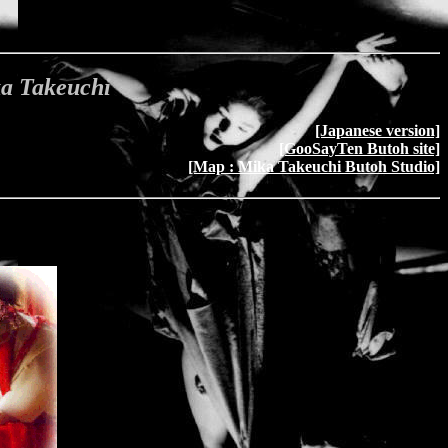
ka Takeuchi
[Japanese version]
[GooSayTen Butoh site]
[Map : Mika Takeuchi Butoh Studio]