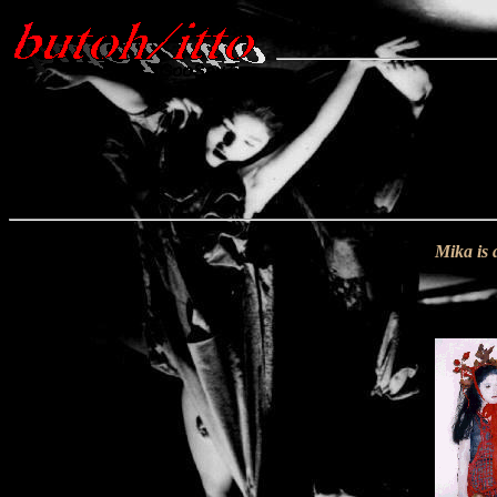
Mika is 