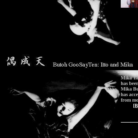
Mika Ta
has been
Mika Bu
has acc
from mor
[B