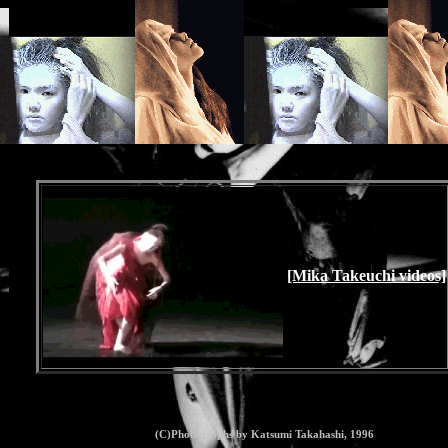
[Mika Takeuchi videos]
(C)Photographs by Katsumi Takahashi, 1996