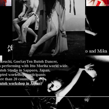
keuchi, GooSayTen Butoh Dancer,
 performing with Itto Morita world wide.
toh Studio in Sapporo, Japan,
epted workshop participants
e than 20 countries.
utoh workshop in Japan]