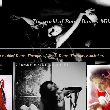
The world of Butoh Dance: Mi
a certified Dance Therapist of Japan Dance Therapy Association.