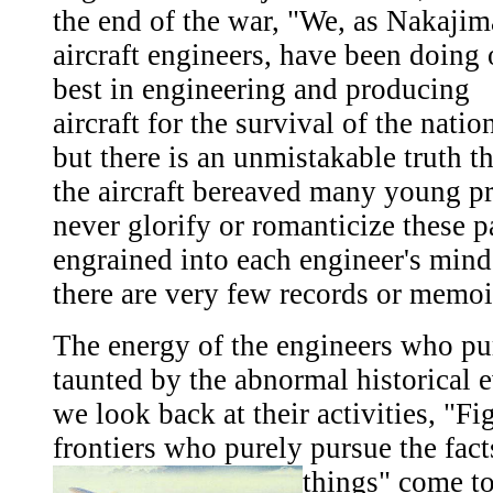
the end of the war, "We, as Nakajim
aircraft engineers, have been doing 
best in engineering and producing
aircraft for the survival of the natio
but there is an unmistakable truth th
the aircraft bereaved many young p
never glorify or romanticize these p
engrained into each engineer's mind,
there are very few records or memoi
The energy of the engineers who pu
taunted by the abnormal historical e
we look back at their activities, "Fi
frontiers who purely pursue the fac
things" come to