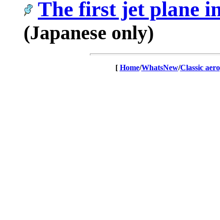
The first jet plan
(Japanese only)
[
Home
/
WhatsNew
/
Classic aer