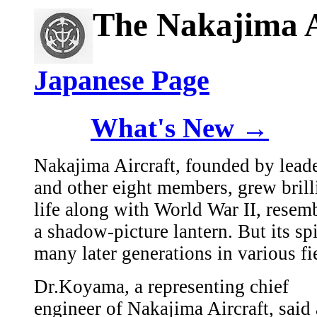
The Nakajima A
Japanese Page
What's New →
Nakajima Aircraft, founded by lea
and other eight members, grew brilli
life along with World War II, resem
a shadow-picture lantern. But its sp
many later generations in various fi
Dr.Koyama, a representing chief
engineer of Nakajima Aircraft, said 