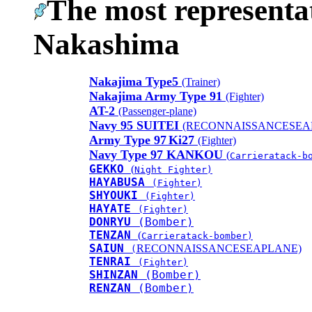
The most representat
Nakashima
Nakajima Type5
(Trainer)
Nakajima Army Type 91
(Fighter)
AT-2
(Passenger-plane)
Navy 95 SUITEI
(RECONNAISSANCESEA
Army Type 97
Ki27
(Fighter)
Navy Type 97 KANKOU
(
Carrieratack-b
GEKKO
(
Night Fighter)
HAYABUSA
(Fighter)
SHYOUKI
(Fighter)
HAYATE
(Fighter)
DONRYU
(Bomber)
TENZAN
(
Carrieratack-bomber)
SAIUN
RECONNAISSANCESEAPLANE)
(
TENRAI
(Fighter)
SHINZAN
(Bomber)
RENZAN
(Bomber)