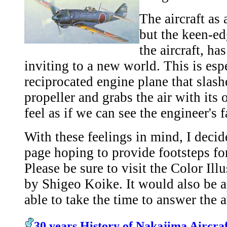
The aircraft as
but the keen-ed
the aircraft, ha
inviting to a new world. This is espe
reciprocated engine plane that slashe
propeller and grabs the air with its
feel as if we can see the engineer's f
With these feelings in mind, I deci
page hoping to provide footsteps for
Please be sure to visit the Color Ill
by Shigeo Koike. It would also be a
able to take the time to answer the 
30 years History of Nakajima Aircraf