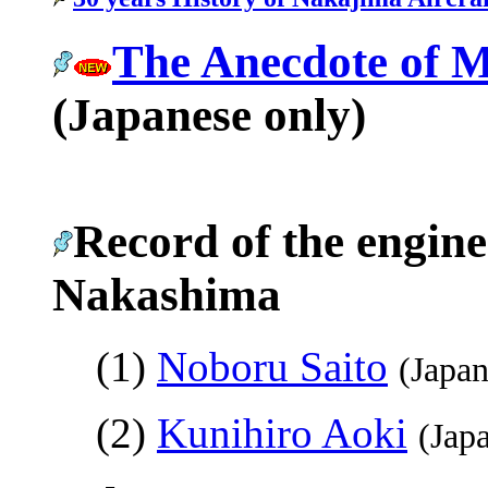
The Anecdote of 
(Japanese only)
Record of the engine
Nakashima
(1)
Noboru Saito
(Japan
(2)
Kunihiro Aoki
(Jap