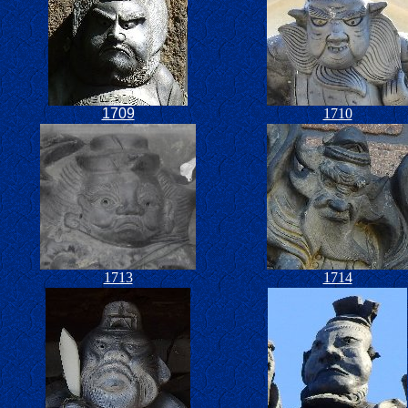
1709
1710
1713
1714