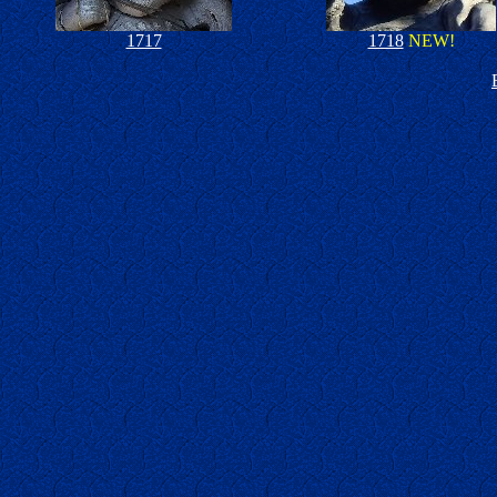
1717
1718
NEW!