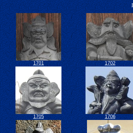
1701
1702
1705
1706