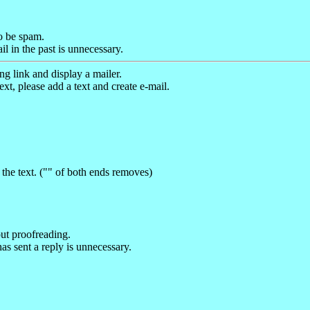
to be spam.
 in the past is unnecessary.
g link and display a mailer.
ext, please add a text and create e-mail.
the text. ("" of both ends removes)
out proofreading.
as sent a reply is unnecessary.