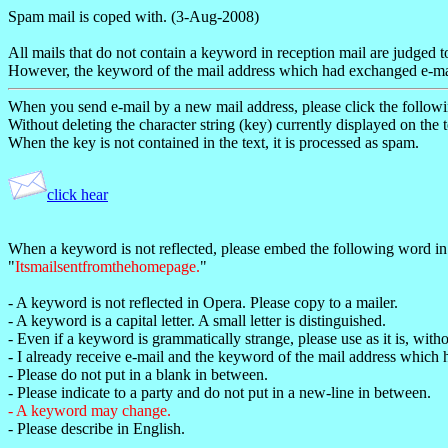
Spam mail is coped with. (3-Aug-2008)
All mails that do not contain a keyword in reception mail are judged 
However, the keyword of the mail address which had exchanged e-mail
When you send e-mail by a new mail address, please click the followin
Without deleting the character string (key) currently displayed on the t
When the key is not contained in the text, it is processed as spam.
click hear
When a keyword is not reflected, please embed the following word in 
"
Itsmailsentfromthehomepage.
"
- A keyword is not reflected in Opera. Please copy to a mailer.
- A keyword is a capital letter. A small letter is distinguished.
- Even if a keyword is grammatically strange, please use as it is, with
- I already receive e-mail and the keyword of the mail address which h
- Please do not put in a blank in between.
- Please indicate to a party and do not put in a new-line in between.
- A keyword may change.
- Please describe in English.