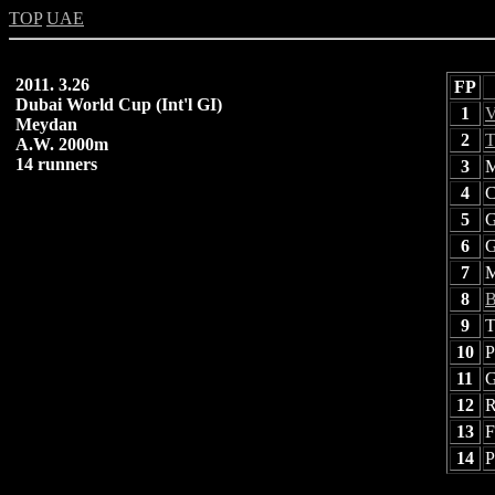
TOP
UAE
2011. 3.26
FP
Dubai World Cup (Int'l GI)
1
V
Meydan
2
T
A.W. 2000m
14 runners
3
M
4
C
5
G
6
G
7
M
8
B
9
T
10
P
11
G
12
R
13
F
14
P