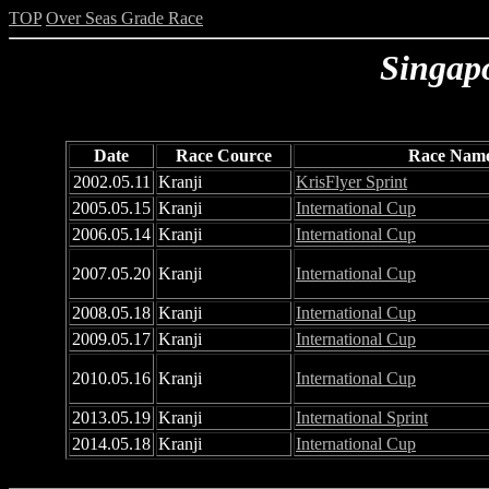
TOP
Over Seas Grade Race
Singap
Date
Race Cource
Race Nam
2002.05.11
Kranji
KrisFlyer Sprint
2005.05.15
Kranji
International Cup
2006.05.14
Kranji
International Cup
2007.05.20
Kranji
International Cup
2008.05.18
Kranji
International Cup
2009.05.17
Kranji
International Cup
2010.05.16
Kranji
International Cup
2013.05.19
Kranji
International Sprint
2014.05.18
Kranji
International Cup