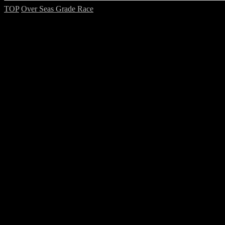
TOP
Over Seas Grade Race