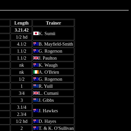
Length
Trainer
3.21.42
K. Sumii
1/2 hd
4.1/2
B. Mayfield-Smith
1.1/2
G. Rogerson
1.1/2
J. Paulton
nk
K. Waugh
nk
A. O'Brien
1/2
G. Rogerson
1
R. Yuill
3/4
L. Cumani
3
J. Gibbs
3.1/4
J. Hawkes
2.3/4
1/2 hd
D. Hayes
2
T. & K. O'Sullivan