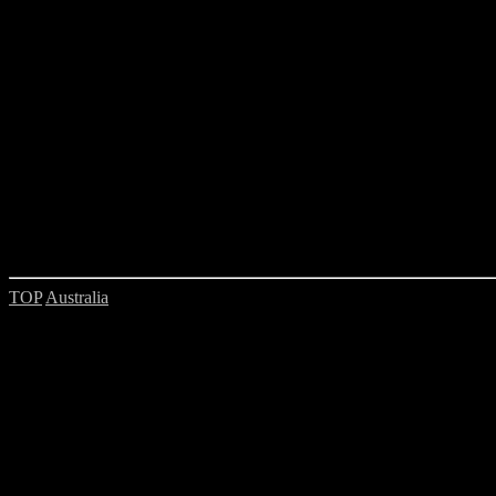
TOP
Australia