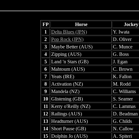
FP
Horse
Jockey
1
Delta Blues (JPN)
Y. Iwata
2
Pop Rock (JPN)
D. Oliver
3
Maybe Better (AUS)
C. Munce
4
Zipping (AUS)
G. Boss
5
Land 'n Stars (GB)
J. Egan
6
Mahtoum (AUS)
C. Brown
7
Yeats (IRE)
K. Fallon
8
Activation (NZ)
M. Rodd
9
Mandela (NZ)
C. Williams
10
Glistening (GB)
S. Seamer
11
Kerry o'Reilly (NZ)
C. Lammas
12
Railings (AUS)
D. Beadman
13
Headturner (AUS)
G. Childs
14
Short Pause (GB)
N. Callow
15
Dolphin Jo (AUS)
A. Spiteri