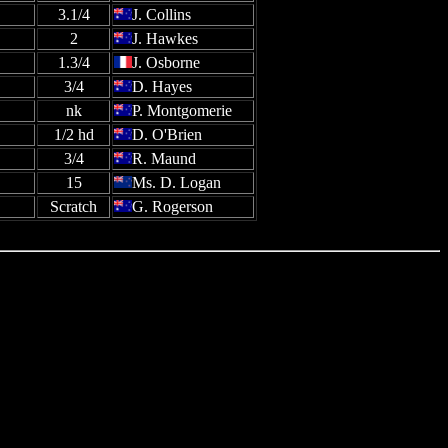
3.1/4
J. Collins
2
J. Hawkes
1.3/4
J. Osborne
3/4
D. Hayes
nk
P. Montgomerie
1/2 hd
D. O'Brien
3/4
R. Maund
15
Ms. D. Logan
Scratch
G. Rogerson