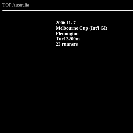
TOP
Australia
2006.11. 7
Melbourne Cup (Int'l GI)
Flemington
Turf 3200m
23 runners