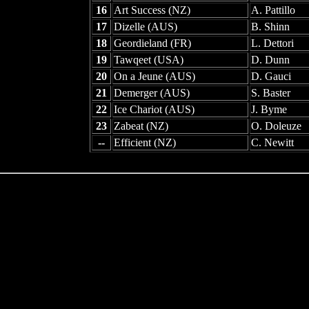
16
Art Success (NZ)
A. Pattillo
17
Dizelle (AUS)
B. Shinn
18
Geordieland (FR)
L. Dettori
19
Tawqeet (USA)
D. Dunn
20
On a Jeune (AUS)
D. Gauci
21
Demerger (AUS)
S. Baster
22
Ice Chariot (AUS)
J. Byme
23
Zabeat (NZ)
O. Doleuze
--
Efficient (NZ)
C. Newitt