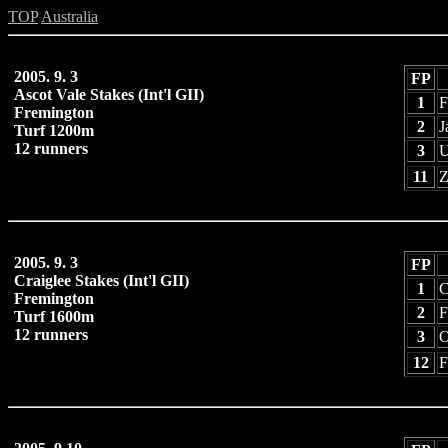
TOP
Australia
2005. 9. 3
FP
Ascot Vale Stakes (Int'l GII)
1
F
Fremington
2
J
Turf 1200m
12 runners
3
U
11
Z
2005. 9. 3
FP
Craiglee Stakes (Int'l GII)
1
C
Fremington
2
F
Turf 1600m
12 runners
3
O
12
F