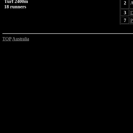
Turf 2400m
2
A
18 runners
3
D
7
P
TOP
Australia