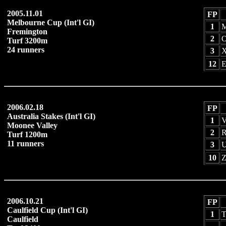
2005.11.01
FP
Melbourne Cup (Int'l GI)
1
M
Fremington
2
O
Turf 3200m
24 runners
3
X
12
E
2006.02.18
FP
Australia Stakes (Int'l GI)
1
V
Moonee Valley
2
R
Turf 1200m
11 runners
3
U
10
Z
2006.10.21
FP
Caulfield Cup (Int'l GI)
1
T
Caulfield