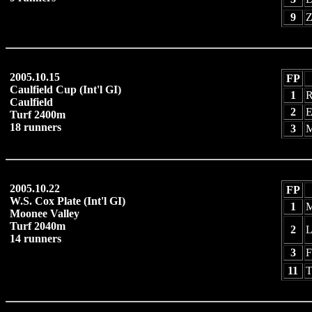
9
Z
2005.10.15
FP
Caulfield Cup (Int'l GI)
1
R
Caulfield
2
E
Turf 2400m
18 runners
3
M
2005.10.22
FP
W.S. Cox Plate (Int'l GI)
1
M
Moonee Valley
Turf 2040m
2
L
14 runners
3
F
11
T