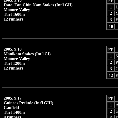
2005. 9.10
FP
Dato' Tan Chin Nam Stakes (Int'l GII)
1
L
Moonee Valley
2
M
Turf 1600m
12 runners
3
F
10
T
2005. 9.10
FP
Manikato Stakes (Int'l GI)
1
S
Moonee Valley
2
P
Turf 1200m
12 runners
3
O
12
K
2005. 9.17
FP
Guineas Prelude (Int'l GIII)
1
A
Caufield
2
G
Turf 1400m
9 runners
3
D