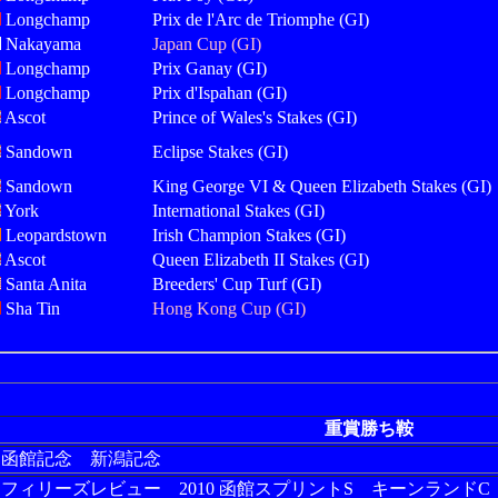
Longchamp
Prix de l'Arc de Triomphe (GI)
Nakayama
Japan Cup (GI)
Longchamp
Prix Ganay (GI)
Longchamp
Prix d'Ispahan (GI)
Ascot
Prince of Wales's Stakes (GI)
Sandown
Eclipse Stakes (GI)
Sandown
King George VI & Queen Elizabeth Stakes (GI)
York
International Stakes (GI)
Leopardstown
Irish Champion Stakes (GI)
Ascot
Queen Elizabeth II Stakes (GI)
Santa Anita
Breeders' Cup Turf (GI)
Sha Tin
Hong Kong Cup (GI)
重賞勝ち鞍
12 函館記念 新潟記念
09 フィリーズレビュー 2010 函館スプリントS キーンランドC 