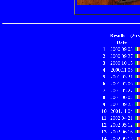
Results
(26 st
Date
1
2000.09.03
2
2000.09.27
3
2000.10.15
4
2000.11.05
5
2001.03.31
6
2001.05.06
7
2001.05.27
8
2001.09.02
9
2001.09.23
10
2001.11.04
11
2002.04.21
12
2002.05.12
13
2002.06.16
14
2002.09.15