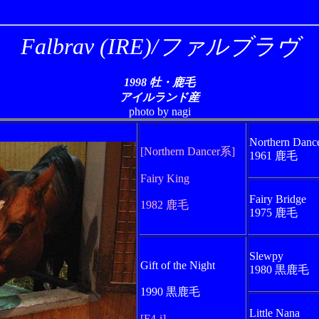
Falbrav (IRE)/ファルブラヴ
1998 牡・鹿毛
アイルランド産
photo by nagi
Northern Danc
[Northern Dancer系]
1961 鹿毛
Fairy King
Fairy Bridge
1982 鹿毛
1975 鹿毛
Slewpy
Gift of the Night
1980 黒鹿毛
1990 黒鹿毛
Little Nana
[F4-i]