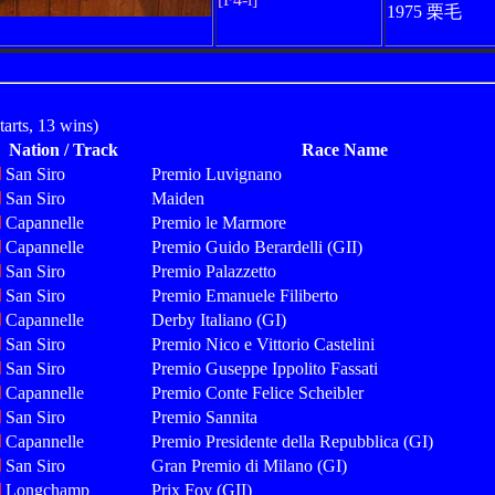
1975 栗毛
arts, 13 wins)
Nation / Track
Race Name
San Siro
Premio Luvignano
San Siro
Maiden
Capannelle
Premio le Marmore
Capannelle
Premio Guido Berardelli (GII)
San Siro
Premio Palazzetto
San Siro
Premio Emanuele Filiberto
Capannelle
Derby Italiano (GI)
San Siro
Premio Nico e Vittorio Castelini
San Siro
Premio Guseppe Ippolito Fassati
Capannelle
Premio Conte Felice Scheibler
San Siro
Premio Sannita
Capannelle
Premio Presidente della Repubblica (GI)
San Siro
Gran Premio di Milano (GI)
Longchamp
Prix Foy (GII)