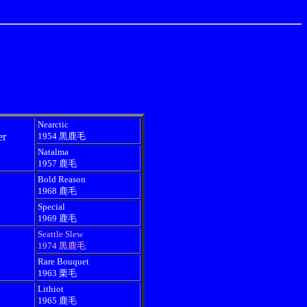
Nearctic
er
1954 黒鹿毛
Natalma
1957 鹿毛
Bold Reason
1968 鹿毛
Special
1969 鹿毛
Seattle Slew
1974 黒鹿毛
Rare Bouquet
1963 栗毛
Lithiot
1965 鹿毛