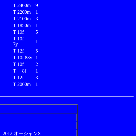
T 2400m
9
T 2200m
1
T 2100m
3
T 1850m
1
T 10f
5
T 10f
1
7y
T 12f
5
T 10f 88y
1
T 10f
2
T 8f
1
T 12f
3
T 2000m
1
2012 オーシャンS