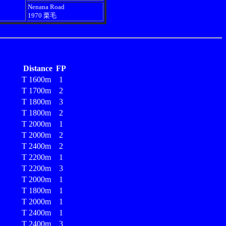
Nenana Road
1970 栗毛
Distance
FP
T 1600m
1
T 1700m
2
T 1800m
3
T 1800m
2
T 2000m
1
T 2000m
2
T 2400m
2
T 2200m
1
T 2200m
3
T 2000m
1
T 1800m
1
T 2000m
1
T 2400m
1
T 2400m
3