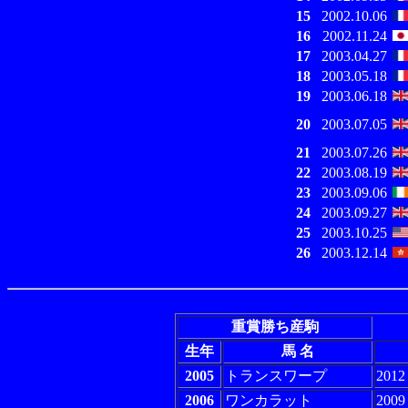
15
2002.10.06
16
2002.11.24
17
2003.04.27
18
2003.05.18
19
2003.06.18
20
2003.07.05
21
2003.07.26
22
2003.08.19
23
2003.09.06
24
2003.09.27
25
2003.10.25
26
2003.12.14
重賞勝ち産駒
生年
馬 名
2005
トランスワープ
20
2006
ワンカラット
20