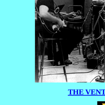
THE VENT