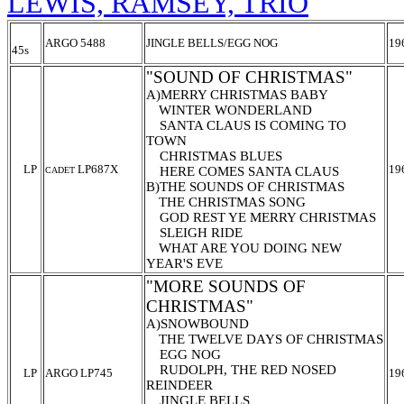
LEWIS, RAMSEY, TRIO
ARGO 5488
JINGLE BELLS/EGG NOG
19
45s
"SOUND OF CHRISTMAS"
A)MERRY CHRISTMAS BABY
WINTER WONDERLAND
SANTA CLAUS IS COMING TO
TOWN
CHRISTMAS BLUES
LP
LP687X
19
HERE COMES SANTA CLAUS
CADET
B)THE SOUNDS OF CHRISTMAS
THE CHRISTMAS SONG
GOD REST YE MERRY CHRISTMAS
SLEIGH RIDE
WHAT ARE YOU DOING NEW
YEAR'S EVE
"MORE SOUNDS OF
CHRISTMAS"
A)SNOWBOUND
THE TWELVE DAYS OF CHRISTMAS
EGG NOG
RUDOLPH, THE RED NOSED
LP
ARGO LP745
19
REINDEER
JINGLE BELLS