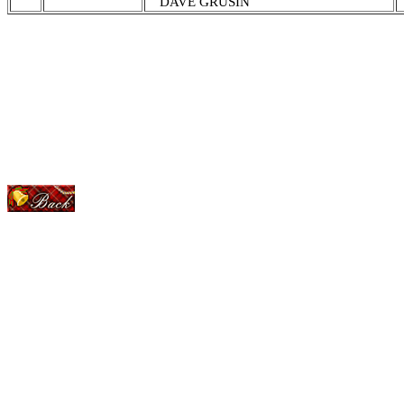
DAVE GRUSIN