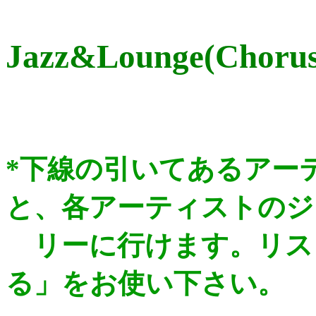
Jazz&Lounge(Chorus/
*下線の引いてあるアー
と、各アーティストのジ
リー
に行けます。リス
る」をお使い下さい。