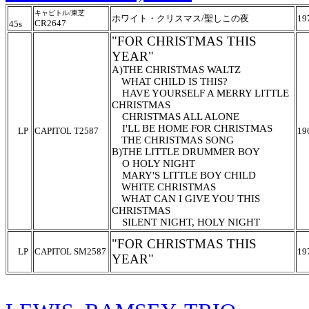
キャピトル/東芝
ホワイト・クリスマス/聖しこの夜
19
CR2647
45s
"FOR CHRISTMAS THIS
YEAR"
A)THE CHRISTMAS WALTZ
WHAT CHILD IS THIS?
HAVE YOURSELF A MERRY LITTLE
CHRISTMAS
CHRISTMAS ALL ALONE
I'LL BE HOME FOR CHRISTMAS
LP
CAPITOL T2587
19
THE CHRISTMAS SONG
B)THE LITTLE DRUMMER BOY
O HOLY NIGHT
MARY'S LITTLE BOY CHILD
WHITE CHRISTMAS
WHAT CAN I GIVE YOU THIS
CHRISTMAS
SILENT NIGHT, HOLY NIGHT
"FOR CHRISTMAS THIS
LP
CAPITOL SM2587
19
YEAR"