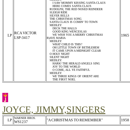
I SAW MOMMY KISSING SANTA CLAUS
HERE COMES SANTA CLAUS
RUDOLPH, THE RED NOSED REINDEER
SLEIGH RIDE
SILVER BELLS
THE CHRISTMAS SONG
SANTA CLAUS IS COMIN' TO TOWN
MEDLEY:
DECK THE HALLS
GOOD KING WENCESLAS
RCA VICTOR
LP
WE WISH YOU A MERRY CHRISTMAS
1965
LSP-3417
B)AVE MARIA
MEDLEY:
WHAT CHILD IS THIS?
OH LITTLE TOWN OF BETHLEHEM
IT CAME UPON A MIDNIGHT CLEAR
O HOLY NIGHT
SILENT NIGHT
MEDLEY:
HARK! THE HERALD ANGELS SING
JOY TO THE WORLD
O COME, ALL YE FAITHFUL
MEDLEY:
WE THREE KINGS OF ORIENT ARE
THE FIRST NOEL
JOYCE, JIMMY,SINGERS
WARNER BROS.
LP
"A CHRISTMAS TO REMEMBER"
1958
WS1237