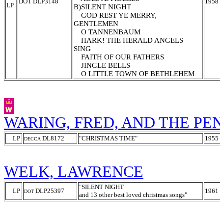
DOT DLP3148
1958
LP
B)SILENT NIGHT
GOD REST YE MERRY,
GENTLEMEN
O TANNENBAUM
HARK! THE HERALD ANGELS
SING
FAITH OF OUR FATHERS
JINGLE BELLS
O LITTLE TOWN OF BETHLEHEM
WARING, FRED, AND THE P
LP
DL8172
"CHRISTMAS TIME"
1955
DECCA
WELK, LAWRENCE
"SILENT NIGHT
LP
DLP25397
1961
DOT
and 13 other best loved christmas songs
"