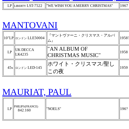
LP
LST-7522
"WE WISH YOU A MERRY CHRISTMAS"
1967
LIBERTY
MANTOVANI
『マントヴァーニ・クリスマス・アルバ
10"LP
LLE50004
1958
ロンドン
ム』
"AN ALBUM OF
UK DECCA
LP
1958
LK4235
CHRISTMAS MUSIC"
ホワイト・クリスマス/聖し
45s
LED-145
1959
ロンドン
この夜
MAURIAT, PAUL
PHILIPS(FRANCE)
LP
"NOELS"
196?
842.160