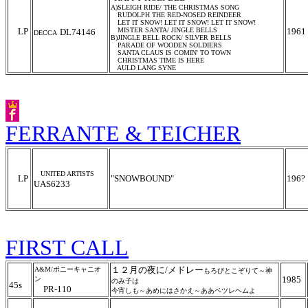
A)SLEIGH RIDE/ THE CHRISTMAS SONG
RUDOLPH THE RED-NOSED REINDEER
LET IT SNOW! LET IT SNOW! LET IT SNOW!
LP
MISTER SANTA/ JINGLE BELLS
1961
DL74146
DECCA
B)JINGLE BELL ROCK/ SILVER BELLS
PARADE OF WOODEN SOLDIERS
SANTA CLAUS IS COMIN' TO TOWN
CHRISTMAS TIME IS HERE
AULD LANG SYNE
FERRANTE & TEICHER
UNITED ARTISTS
LP
"SNOWBOUND"
196?
UAS6233
FIRST CALL
１２月の夜に/メドレー
A&M/ポニーキャニオ
もろびとこぞりて～神
1985
ン
のみ子は
45s
PR-110
今宵しも～あめにはさかえ～ああベツレヘムよ