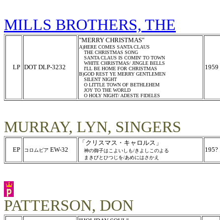
MILLS BROTHERS, THE
"MERRY CHRISTMAS"
A)HERE COMES SANTA CLAUS
THE CHRISTMAS SONG
SANTA CLAUS IS COMIN' TO TOWN
WHITE CHRISTMAS/ JINGLE BELLS
LP
DOT DLP-3232
1959
I'LL BE HOME FOR CHRISTMAS
B)GOD REST YE MERRY GENTLEMEN
SILENT NIGHT
O LITTLE TOWN OF BETHLEHEM
JOY TO THE WORLD
O HOLY NIGHT/ ADESTE FIDELES
MURRAY, LYN, SINGERS
「クリスマス・キャロルス」
EP
EW-32
195?
コロムビア
神の御子はこよいしも/きよしこのよる
まきびとひつじを/あめにはさかえ
PATTERSON, DON