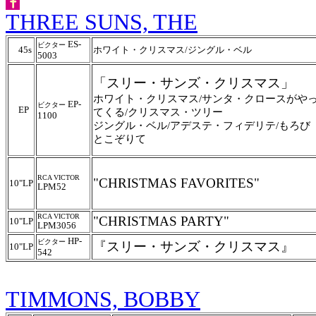
THREE SUNS, THE
ES-
ビクター
45s
ホワイト・クリスマス/ジングル・ベル
5003
「スリー・サンズ・クリスマス」
ホワイト・クリスマス/サンタ・クロースがや
EP-
ビクター
EP
てくる/クリスマス・ツリー
1100
ジングル・ベル/アデステ・フィデリテ/もろび
とこぞりて
RCA VICTOR
"CHRISTMAS FAVORITES"
10"LP
LPM52
RCA VICTOR
"CHRISTMAS PARTY"
10"LP
LPM3056
HP-
ビクター
『スリー・サンズ・クリスマス』
10"LP
542
TIMMONS, BOBBY