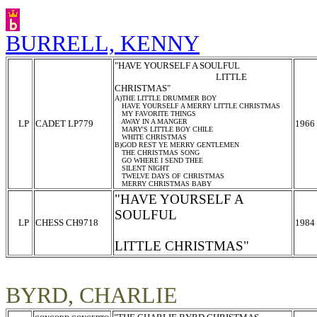
BURRELL, KENNY
"HAVE YOURSELF A SOULFUL
LITTLE
CHRISTMAS"
A)THE LITTLE DRUMMER BOY
HAVE YOURSELF A MERRY LITTLE CHRISTMAS
MY FAVORITE THINGS
AWAY IN A MANGER
LP
CADET LP779
1966
MARY'S LITTLE BOY CHILE
WHITE CHRISTMAS
B)GOD REST YE MERRY GENTLEMEN
THE CHRISTMAS SONG
GO WHERE I SEND THEE
SILENT NIGHT
TWELVE DAYS OF CHRISTMAS
MERRY CHRISTMAS BABY
"HAVE YOURSELF A
SOULFUL
LP
CHESS CH9718
1984
LITTLE CHRISTMAS"
BYRD, CHARLIE