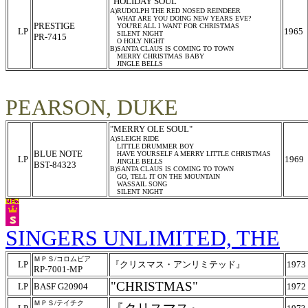
"HOLIDAY SOUL"
A)RUDOLPH THE RED NOSED REINDEER
WHAT ARE YOU DOING NEW YEARS EVE?
PRESTIGE
YOU'RE ALL I WANT FOR CHRISTMAS
LP
1965
SILENT NIGHT
PR-7415
O HOLY NIGHT
B)SANTA CLAUS IS COMING TO TOWN
MERRY CHRISTMAS BABY
JINGLE BELLS
PEARSON, DUKE
"MERRY OLE SOUL"
A)SLEIGH RIDE
LITTLE DRUMMER BOY
BLUE NOTE
HAVE YOURSELF A MERRY LITTLE CHRISTMAS
LP
1969
JINGLE BELLS
BST-84323
B)SANTA CLAUS IS COMING TO TOWN
GO, TELL IT ON THE MOUNTAIN
WASSAIL SONG
SILENT NIGHT
SINGERS UNLIMITED, THE
ＭＰＳ/コロムビア
LP
『クリスマス・アンリミテッド』
1973
RP-7001-MP
"CHRISTMAS"
LP
BASF G20904
1972
ＭＰＳ/テイチク