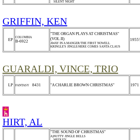
SILENT NIGHT
GRIFFIN, KEN
"THE ORGAN PLAYS AT CHRISTMAS"
COLUMBIA
(VOL.II)
EP
1955
B-6922
AWAY IN A MANGER/THE FIRST NOWELL
KRINGLE'S JINGLE/HERE COMES SANTA CLAUS
GUARALDI, VINCE, TRIO
LP
8431
"A CHARLIE BROWN CHRISTMAS"
1971
FANTASY
HIRT, AL
"THE SOUND OF CHRISTMAS"
A)NUTTY JINGLE BELLS
MEDLEY: