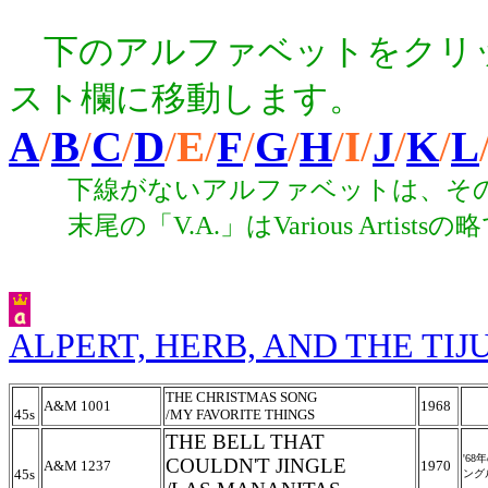
下のアルファベットをクリ
スト欄に移動します。
A
/
B
/
C
/
D
/
E
/
F
/
G
/
H
/
I
/
J
/
K
/
L
下線がないアルファベットは、その
末尾の「V.A.」はVarious Arti
ALPERT, HERB, AND THE TI
THE CHRISTMAS SONG
A&M 1001
1968
45s
/
MY FAVORITE THINGS
THE BELL THAT
'6
COULDN'T JINGLE
A&M 1237
1970
45s
ング