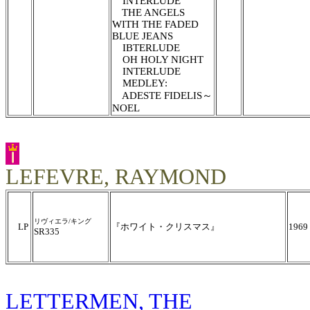
INTERLUDE
THE ANGELS
WITH THE FADED
BLUE JEANS
IBTERLUDE
OH HOLY NIGHT
INTERLUDE
MEDLEY:
ADESTE FIDELIS～
NOEL
LEFEVRE, RAYMOND
リヴィエラ/キング
LP
『ホワイト・クリスマス』
1969
SR335
LETTERMEN, THE