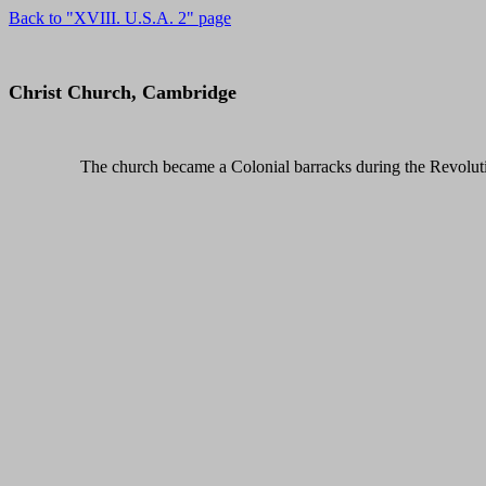
Back to "XVIII. U.S.A. 2" page
Christ Church, Cambridge
The church became a Colonial barracks during the Revolut