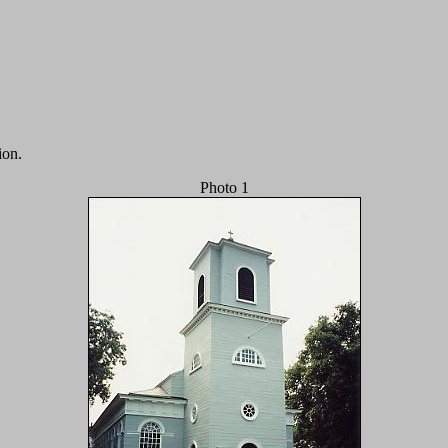
ion.
Photo 1