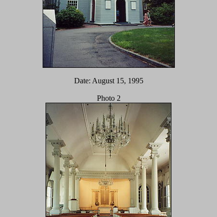
Date: August 15, 1995
Photo 2