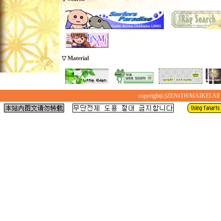
▽ Material
copyright(c)ZENITH/MAIKEI All ri