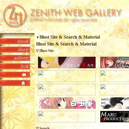
Illust Site & Search & Material
▼
Illust Site & Search & Material
▽
Illust Sit
e
▽ Search