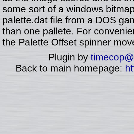
some sort of a windows bitmap 
palette.dat file from a DOS g
than one pallete. For conveni
the Palette Offset spinner mo
Plugin by
timecop@j
Back to main homepage:
ht