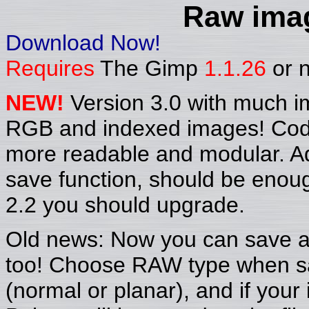
Raw imag
Download Now!
Requires
The Gimp
1.1.26
or n
NEW!
Version 3.0 with much i
RGB and indexed images! Code
more readable and modular. A
save function, should be enoug
2.2 you should upgrade.
Old news: Now you can save al
too! Choose RAW type when sa
(normal or planar), and if your