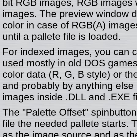
bit RGB images, RGB images w
images. The preview window disp
color in case of RGB(A) images
until a pallete file is loaded.
For indexed images, you can c
used mostly in old DOS games
color data (R, G, B style) or th
and probably by anything else
images inside .DLL and .EXE fi
The "Palette Offset" spinbutton
file the needed pallete starts. T
as the image source and as the