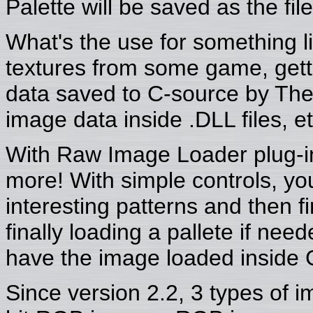
Palette will be saved as the fi
What's the use for something l
textures from some game, getti
data saved to C-source by The 
image data inside .DLL files, et
With Raw Image Loader plug-in 
more! With simple controls, you
interesting patterns and then 
finally loading a pallete if ne
have the image loaded inside 
Since version 2.2, 3 types of 