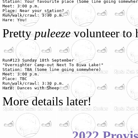
Station: Your favourite place (Some line going somewher
Meet: 3:00 p.m.

Place: Near your station?

Run/walk/crawl: 3:30 p.m.

Hare: You!
Pretty
puleeze
volunteer to 
Run#123 Sunday 18th September

"Overnighter Camp-out Next To Biwa Lake!"

Station: TBA (Some line going somewhere)

Meet: 3:00 p.m.

Place: TBC

Run/walk/crawl: 3:30 p.m.

Hare: Dances with Sheep
More details later!
2022 Provi