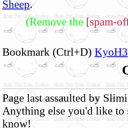
Sheep
.
(Remove the
[spam-off
Bookmark (Ctrl+D)
KyoH3
Page last assaulted by Slim
Anything else you'd like to 
know!