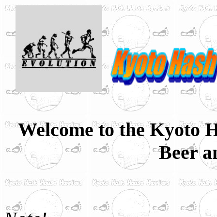
Welcome to the Kyoto H
Beer a