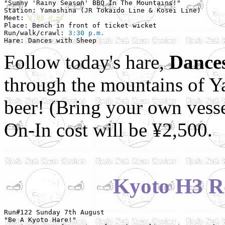
"Sunny 'Rainy Season' BBQ In The Mountains!"           
Station: Yamashina (JR Tokaido Line & Kosei Line)

Meet: 
3:00 p.m.
Place: Bench in front of ticket wicket

Run/walk/crawl: 
3:30 p.m.
Hare: Dances with Sheep
Follow today's hare,
Dances
through the mountains of 
beer! (Bring your own vesse
On-In cost will be ¥2,500.
Kyoto H3 R
Run#122 Sunday 7th August

"Be A Kyoto Hare!"
