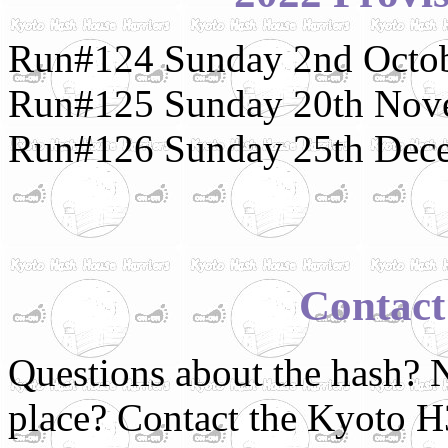
Run#124 Sunday 2nd Octob
Run#125 Sunday 20th Nov
Run#126 Sunday 25th Dece
Contact
Questions about the hash? N
place? Contact the Kyoto 