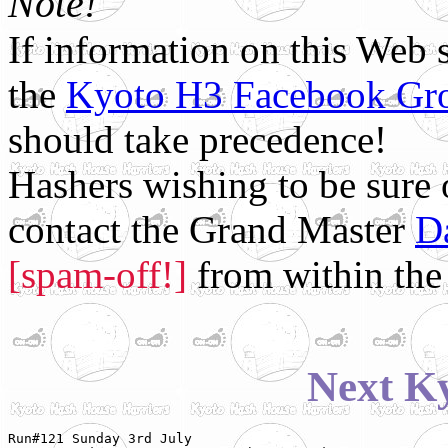
Note!
If information on this Web s
the
Kyoto H3 Facebook Gr
should take precedence!
Hashers wishing to be sure
contact the Grand Master
D
[spam-off!]
from within the 
Next K
Run#121 Sunday 3rd July
