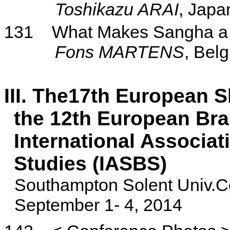
Toshikazu ARAI
, Japa
131
What Makes Sangha a 
Fons
MARTENS
, Bel
III. The17th European 
the
12th European Bra
International Associat
Studies (IASBS)
Southampton
Solent
Univ.C
September 1- 4, 2014