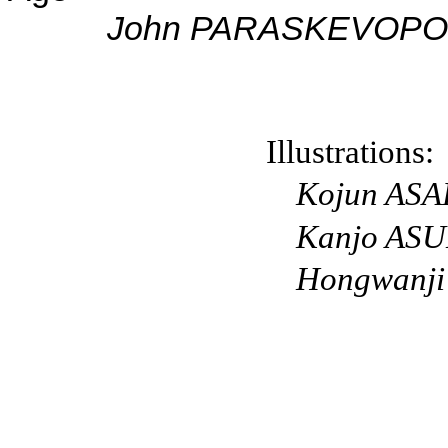
Jo
hn PARASKEVOP
Illustrations:
Kojun
ASA
K
anjo
ASU
Hongwanji 