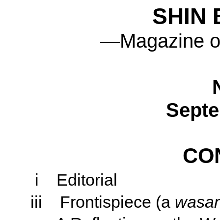
SHIN
—Magazine o
Septe
CO
i
Editorial
iii
Frontispiece (a
wasa