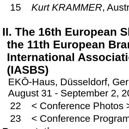
15
Kurt KRAMMER
, Aust
II. The 16th European 
the
11th European Bra
International Associat
(IASBS)
EKŌ-
Haus
, Düsseldorf, G
August 31 - September 2, 
22
< Conference Photos 
23
< Conference Progra