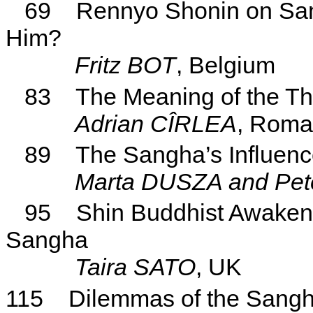
69
Rennyo Shonin on S
Him?
Fritz BOT
, Belgium
83
The Meaning of the Th
Adrian CÎRLEA
, Roma
89
The
Sangha’s
Influenc
Marta DUSZA and Pe
95
Shin Buddhist Awakeni
Sangha
Taira
SATO
, UK
115
Dilemmas of the Sang