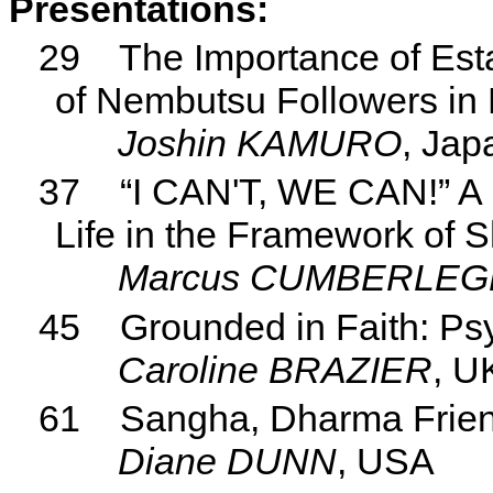
Presentations:
29
The Importance of Es
of Nembutsu Followers in
Joshin KAMURO
, Jap
37
“I CAN'T, WE CAN!” A P
Life in the Framework of 
Marcus CUMBERLEG
45
Grounded in Faith: P
Caroline BRAZIER
, U
61
Sangha, Dharma Frien
Diane DUNN
, USA