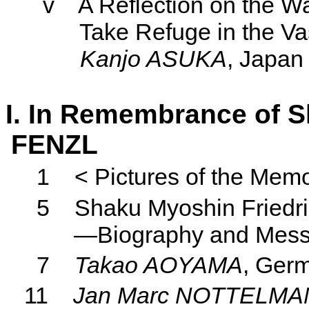
v
A Reflection on the W
Take Refuge in the V
Kanjo
ASUKA
, Japan
I. In Remembrance of S
FENZL
1
< Pictures of the Memo
5
Shaku Myoshin Friedri
—Biography and Mes
7
Takao AOYAMA
, Ger
11
Jan Marc NOTTELMA