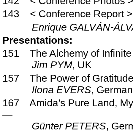
142
< Conference Photos 
143
< Conference Report >
Enrique GALVÁN-ÁL
Presentations:
151
The Alchemy of Infinite
Jim PYM
, UK
157
The Power of Gratitud
Ilona
EVERS
, German
167
Amida’s Pure Land, M
—
Günter PETERS
, Ger