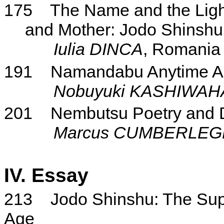
175
The Name and the Ligh
and Mother: Jodo Shinshu i
Iulia DINCA
, Romania
191
Namandabu Anytime 
Nobuyuki KASHIWA
201
Nembutsu Poetry and D
Marcus CUMBERLEG
IV. Essay
213
Jodo Shinshu: The Sup
Age