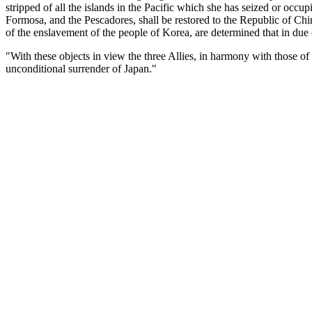
stripped of all the islands in the Pacific which she has seized or occu
Formosa, and the Pescadores, shall be restored to the Republic of Chin
of the enslavement of the people of Korea, are determined that in du
"With these objects in view the three Allies, in harmony with those of
unconditional surrender of Japan."