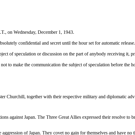
W.T., on Wednesday, December 1, 1943.
olutely confidential and secret until the hour set for automatic release
bject of speculation or discussion on the part of anybody receiving it, pri
ot to make the communication the subject of speculation before the hou
 Churchill, together with their respective military and diplomatic adv
ions against Japan. The Three Great Allies expressed their resolve to br
e aggression of Japan. They covet no gain for themselves and have no thou