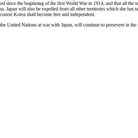
pied since the beginning of the first World War in 1914, and that all the 
a. Japan will also be expelled from all other territories which she has
e course Korea shall become free and independent.
 the United Nations at war with Japan, will continue to persevere in th