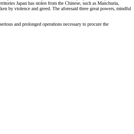
territories Japan has stolen from the Chinese, such as Manchuria,
 taken by violence and greed. The aforesaid three great powers, mindful
e serious and prolonged operations necessary to procure the