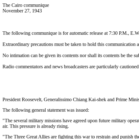
The Cairo communique
November 27, 1943
The following communique is for automatic release at 7:30 P.M., E.
Extraordinary precautions must be taken to hold this communication abs
No intimation can be given its contents nor shall its contents be the su
Radio commentators and news broadcasters are particularly cautioned n
President Roosevelt, Generalissimo Chiang Kai-shek and Prime Minister
The following general statement was issued:
"The several military missions have agreed upon future military operat
air. This pressure is already rising.
"The Three Great Allies are fighting this war to restrain and punish th