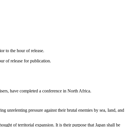
.
or to the hour of release.
r of release for publication.
isers, have completed a conference in North Africa.
ing unrelenting pressure against their brutal enemies by sea, Iand, and
ght of territorial expansion. It is their purpose that Japan shall be