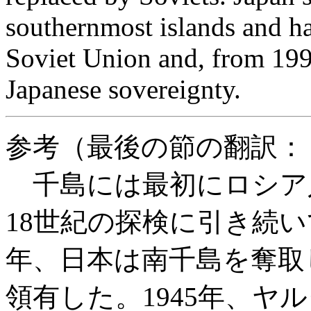
southernmost islands and ha
Soviet Union and, from 1991
Japanese sovereignty.
参考（最後の節の翻訳：
千島には最初にロシア人
18世紀の探検に引き続い
年、日本は南千島を奪取し
領有した。1945年、ヤ