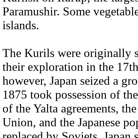
Paramushir. Some vegetable
islands.
The Kurils were originally 
their exploration in the 17t
however, Japan seized a gro
1875 took possession of the
of the Yalta agreements, the
Union, and the Japanese pop
replaced by Soviets. Japan st