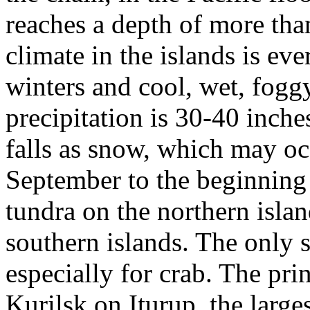
reaches a depth of more tha
climate in the islands is ev
winters and cool, wet, fog
precipitation is 30-40 inc
falls as snow, which may o
September to the beginning 
tundra on the northern islan
southern islands. The only s
especially for crab. The pri
Kurilsk on Iturup, the large