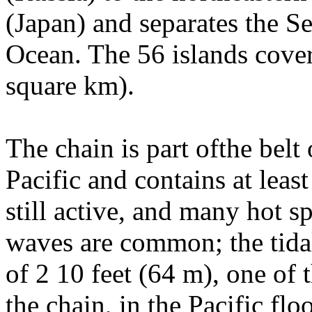
(Japan) and separates the S
Ocean. The 56 islands cove
square km).
The chain is part ofthe belt 
Pacific and contains at leas
still active, and many hot s
waves are common; the tidal
of 2 10 feet (64 m), one of t
the chain, in the Pacific flo