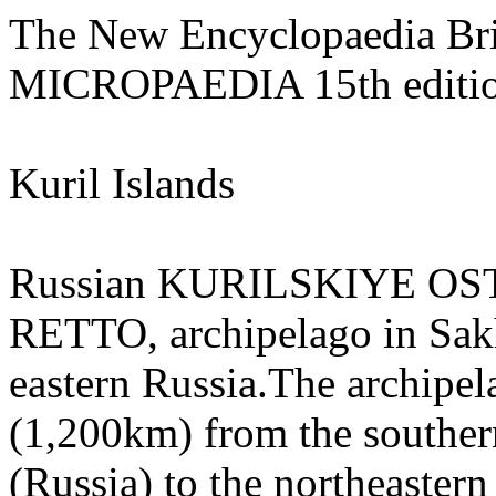
The New Encyclopaedia Bri
MICROPAEDIA 15th editi
Kuril Islands
Russian KURILSKIYE OS
RETTO, archipelago in Sakha
eastern Russia.The archipel
(1,200km) from the souther
(Russia) to the northeaster