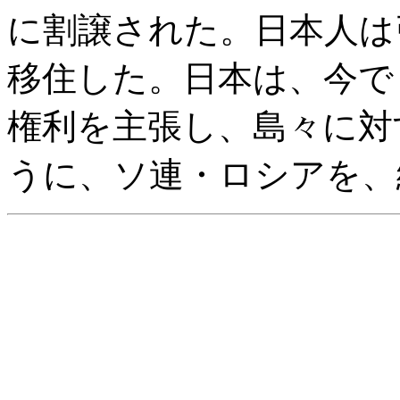
に割譲された。日本人は
移住した。日本は、今で
権利を主張し、島々に対
うに、ソ連・ロシアを、