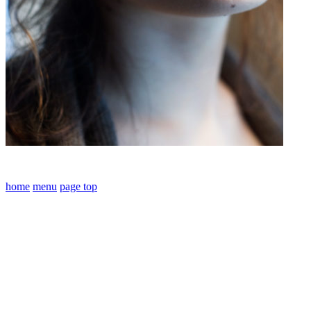
home
menu
page top