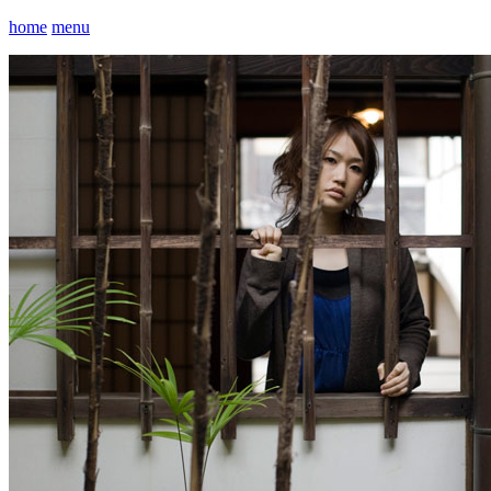
home
menu