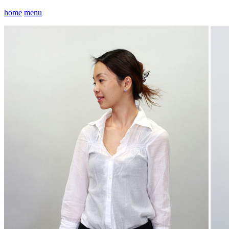
home
menu