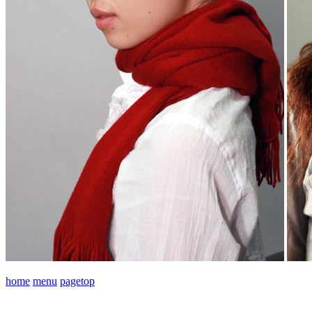
home
menu
pagetop