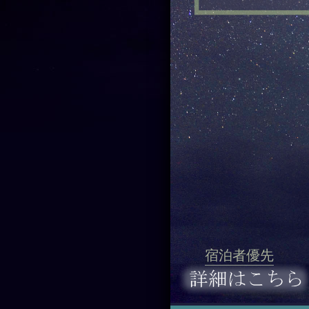
宿泊者優先